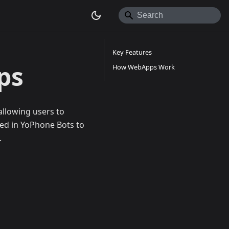
Key Features
ps
How WebApps Work
allowing users to
sed in YoPhone Bots to
.