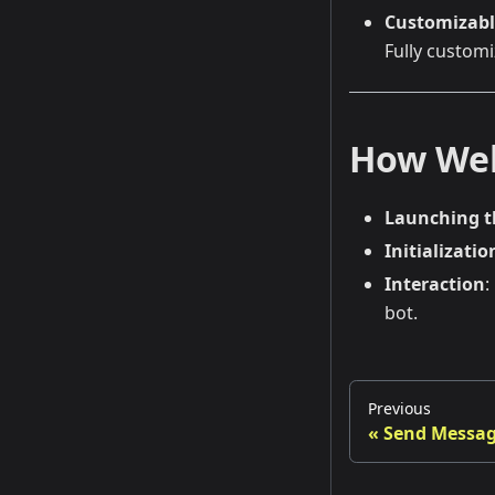
Customizabl
Fully customi
How We
Launching 
Initializatio
Interaction
:
bot.
Previous
Send Messag