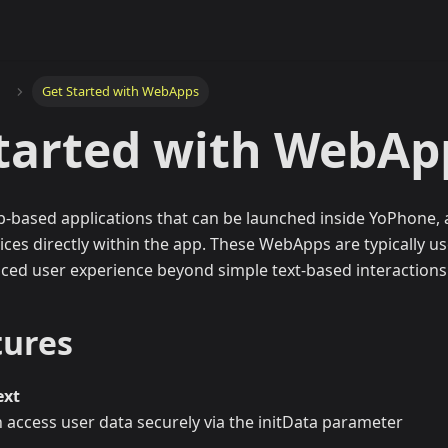
Get Started with WebApps
tarted with WebAp
-based applications that can be launched inside YoPhone, 
vices directly within the app. These WebApps are typically u
ced user experience beyond simple text-based interactions
tures
ext
access user data securely via the initData parameter