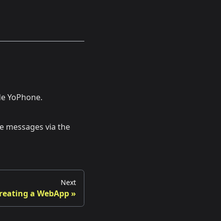
ide YoPhone.
ve messages via the
Next
reating a WebApp