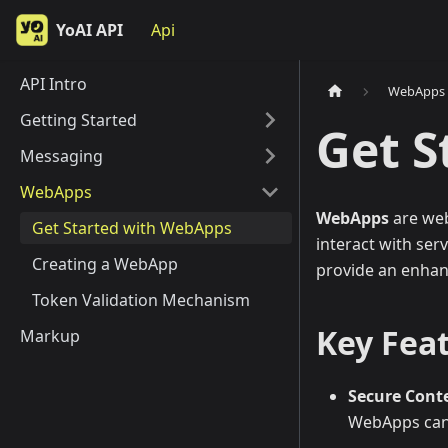
YoAI API
Api
API Intro
WebApps
Getting Started
Get S
Messaging
WebApps
WebApps
are web
Get Started with WebApps
interact with ser
Creating a WebApp
provide an enhan
Token Validation Mechanism
Key Fea
Markup
Secure Cont
WebApps can 