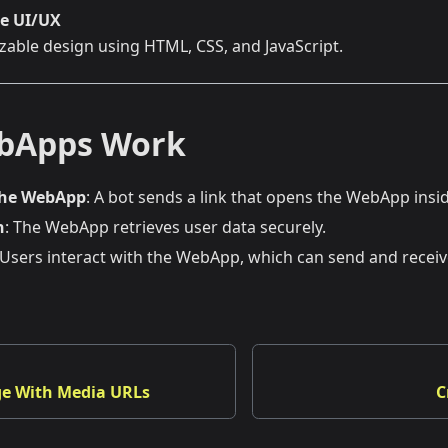
e UI/UX
zable design using HTML, CSS, and JavaScript.
bApps Work
the WebApp
: A bot sends a link that opens the WebApp ins
n
: The WebApp retrieves user data securely.
 Users interact with the WebApp, which can send and recei
e With Media URLs
C